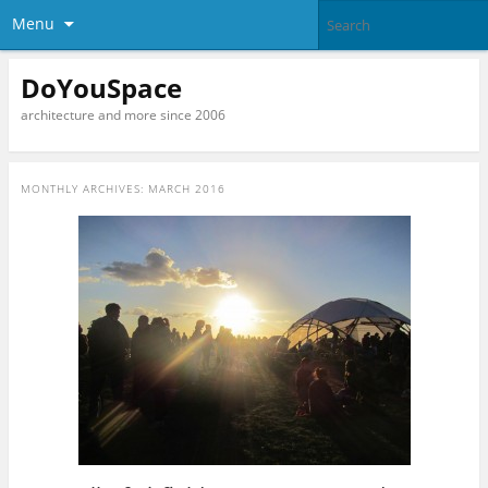
Menu
DoYouSpace
architecture and more since 2006
MONTHLY ARCHIVES:
MARCH 2016