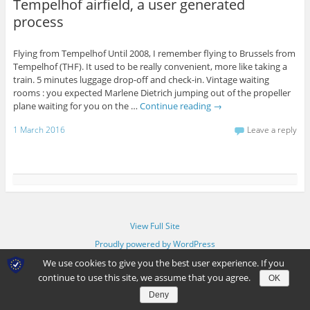
Tempelhof airfield, a user generated
process
Flying from Tempelhof Until 2008, I remember flying to Brussels from
Tempelhof (THF). It used to be really convenient, more like taking a
train. 5 minutes luggage drop-off and check-in. Vintage waiting
rooms : you expected Marlene Dietrich jumping out of the propeller
plane waiting for you on the …
Continue reading
→
1 March 2016
Leave a reply
View Full Site
Proudly powered by WordPress
We use cookies to give you the best user experience. If you
continue to use this site, we assume that you agree.
OK
Deny