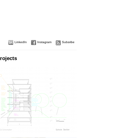
LinkedIn
Instagram
Subsribe
rojects