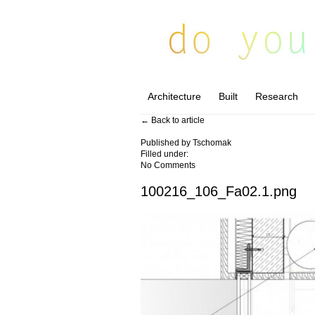
Architecture
Built
Research
← Back to article
Published by
Tschomak
Filled under:
No Comments
100216_106_Fa02.1.png