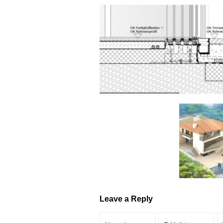
Leave a Reply