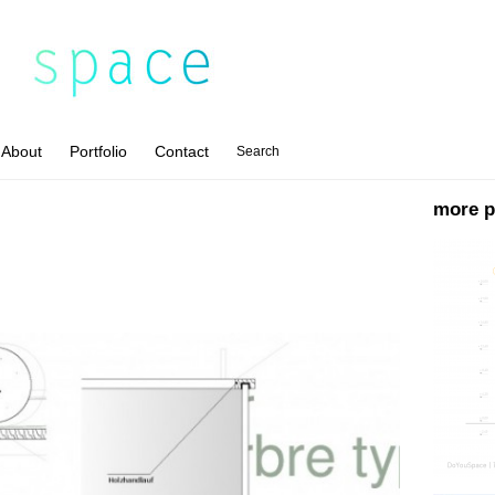
About
Portfolio
Contact
Search
more p