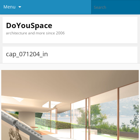
Menu
DoYouSpace
architecture and more since 2006
cap_071204_in