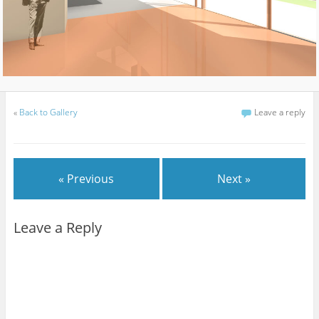
«
Back to Gallery
Leave a reply
« Previous
Next »
Leave a Reply