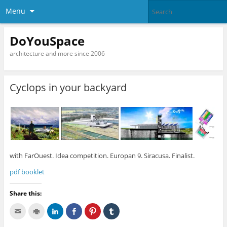
Menu
DoYouSpace
architecture and more since 2006
Cyclops in your backyard
with FarOuest. Idea competition. Europan 9. Siracusa. Finalist.
pdf booklet
Share this:
C
C
C
C
C
C
l
l
l
l
l
l
i
i
i
i
i
i