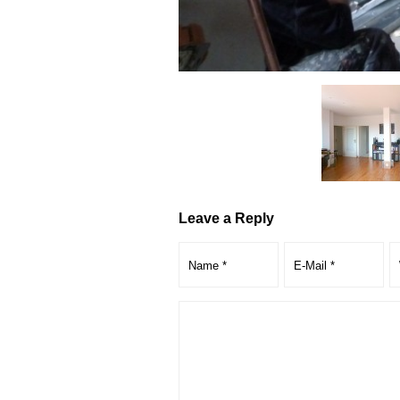
Leave a Reply