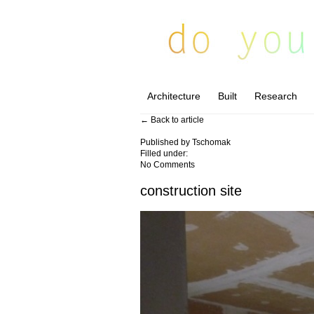
Architecture
Built
Research
← Back to article
Published by
Tschomak
Filled under:
No Comments
construction site