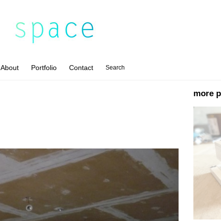
About
Portfolio
Contact
Search
more p