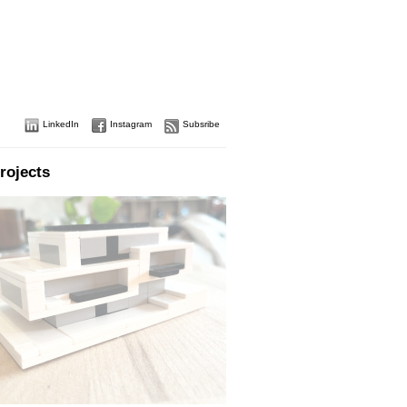
LinkedIn
Instagram
Subsribe
rojects