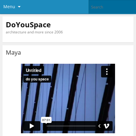
Menu
DoYouSpace
architecture and more since 2006
Maya