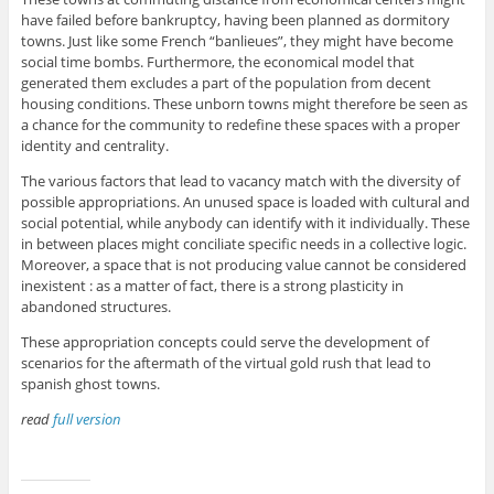
have failed before bankruptcy, having been planned as dormitory
towns. Just like some French “banlieues”, they might have become
social time bombs. Furthermore, the economical model that
generated them excludes a part of the population from decent
housing conditions. These unborn towns might therefore be seen as
a chance for the community to redefine these spaces with a proper
identity and centrality.
The various factors that lead to vacancy match with the diversity of
possible appropriations. An unused space is loaded with cultural and
social potential, while anybody can identify with it individually. These
in between places might conciliate specific needs in a collective logic.
Moreover, a space that is not producing value cannot be considered
inexistent : as a matter of fact, there is a strong plasticity in
abandoned structures.
These appropriation concepts could serve the development of
scenarios for the aftermath of the virtual gold rush that lead to
spanish ghost towns.
read
full version
ruins, ruins, ruins, ruins, ruins