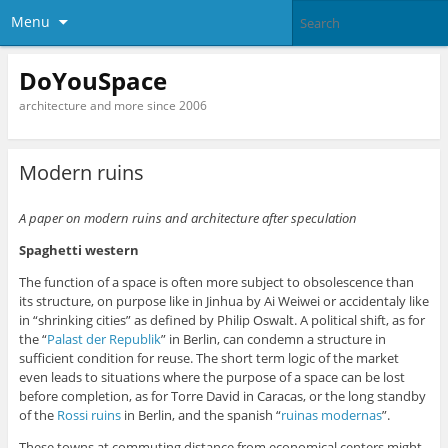
Menu
DoYouSpace
architecture and more since 2006
Modern ruins
A paper on modern ruins and architecture after speculation
Spaghetti western
The function of a space is often more subject to obsolescence than
its structure, on purpose like in Jinhua by Ai Weiwei or accidentaly like
in “shrinking cities” as defined by Philip Oswalt. A political shift, as for
the “
Palast der Republik
” in Berlin, can condemn a structure in
sufficient condition for reuse. The short term logic of the market
even leads to situations where the purpose of a space can be lost
before completion, as for Torre David in Caracas, or the long standby
of the
Rossi ruins
in Berlin, and the spanish “
ruinas modernas
”.
These towns at commuting distance from economical centers might