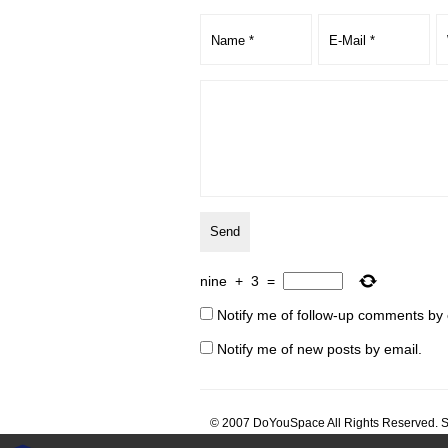
nine
+
3
=
Notify me of follow-up comments by 
Notify me of new posts by email.
© 2007 DoYouSpace All Rights Reserved. S
architecture architect architecte architektu