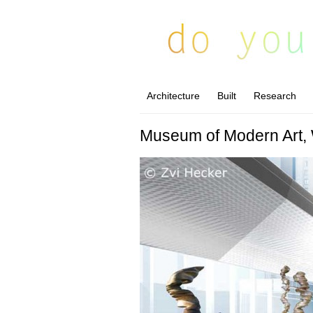
Architecture
Built
Research
Museum of Modern Art,