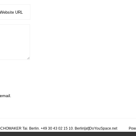
email.
CHOMAKER Tai. Berlin. +49 30 43 02 15 10. Berlin[at]DoYouSpace.net
Pow
r architekt planning planung conception design dream reve traum bitcoin free libre