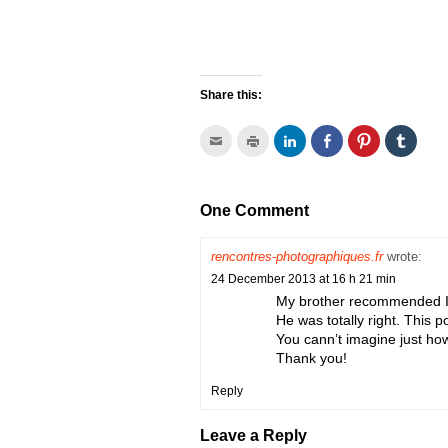
Share this:
Click
Click
Click
Click
Click
Click
to
to
to
to
to
to
email
print
share
share
share
share
this
(Opens
on
on
on
on
to
in
LinkedIn
Facebook
Pinterest
Tumbl
a
new
(Opens
(Opens
(Opens
(Open
One Comment
friend
window)
in
in
in
in
(Opens
new
new
new
new
in
window)
window)
window)
window
new
rencontres-photographiques.fr
wrote:
window)
24 December 2013 at 16 h 21 min
My brother recommended I m
He was totally right. This 
You cann’t imagine just how
Thank you!
Reply
Leave a Reply