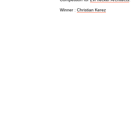
Winner :
Christian Kerez