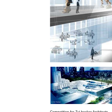
Competition for
Zvi hecker Architects
.