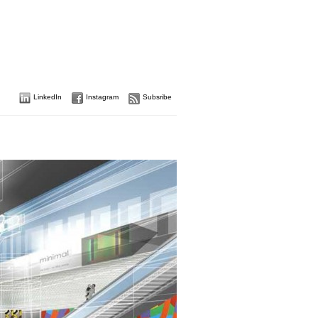
LinkedIn
Instagram
Subsribe