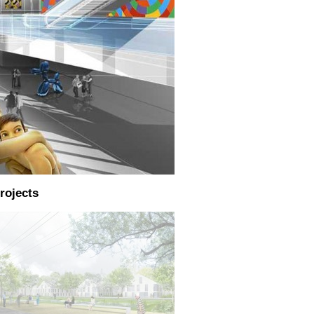
rojects