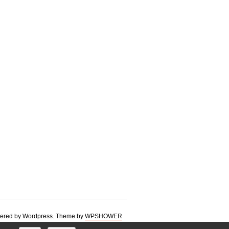
ered by Wordpress. Theme by
WPSHOWER
 francophone multilingual 3d image images