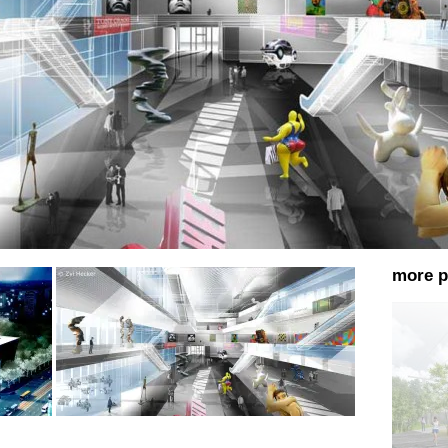
more p