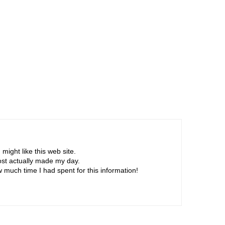
r
s
)
ight like this web site.
post actually made my day.
 much time I had spent for this information!