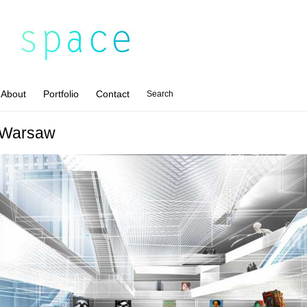
About
Portfolio
Contact
Search
 Warsaw