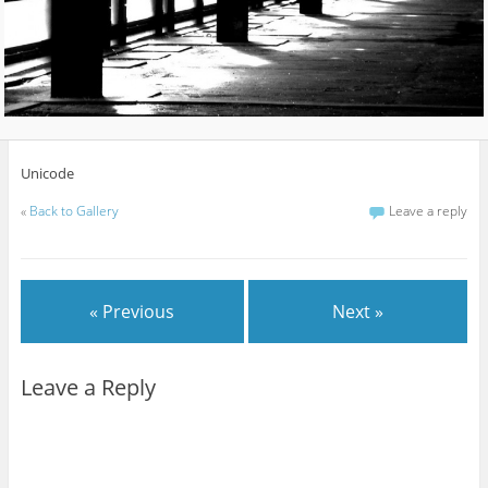
Unicode
«
Back to Gallery
Leave a reply
« Previous
Next »
Leave a Reply