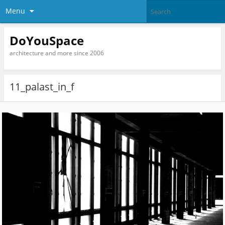
Menu
DoYouSpace
architecture and more since 2006
11_palast_in_f