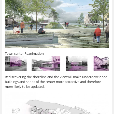
Town center Reanimation
Rediscovering the shoreline and the view will make underdeveloped
buildings and shops of the center more attractive and therefore
more likely to be updated.