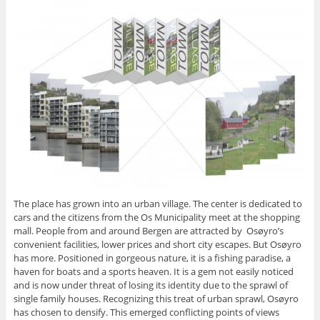
The place has grown into an urban village. The center is dedicated to
cars and the citizens from the Os Municipality meet at the shopping
mall. People from and around Bergen are attracted by Osøyro’s
convenient facilities, lower prices and short city escapes. But Osøyro
has more. Positioned in gorgeous nature, it is a fishing paradise, a
haven for boats and a sports heaven. It is a gem not easily noticed
and is now under threat of losing its identity due to the sprawl of
single family houses. Recognizing this treat of urban sprawl, Osøyro
has chosen to densify. This emerged conflicting points of views