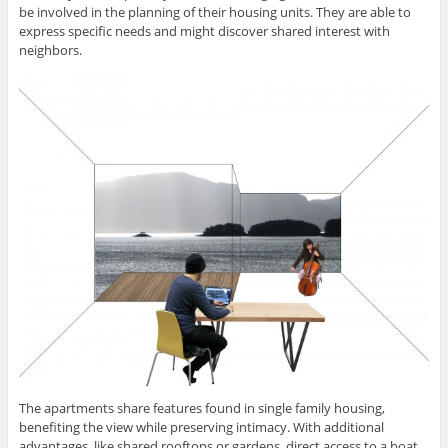
be involved in the planning of their housing units. They are able to
express specific needs and might discover shared interest with
neighbors.
The apartments share features found in single family housing,
benefiting the view while preserving intimacy. With additional
advantages, like shared rooftops or gardens, direct access to a boat