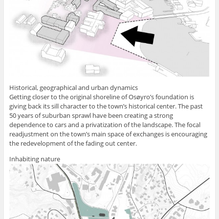
Historical, geographical and urban dynamics
Getting closer to the original shoreline of Osøyro’s foundation is
giving back its sill character to the town’s historical center. The past
50 years of suburban sprawl have been creating a strong
dependence to cars and a privatization of the landscape. The focal
readjustment on the town’s main space of exchanges is encouraging
the redevelopment of the fading out center.
Inhabiting nature