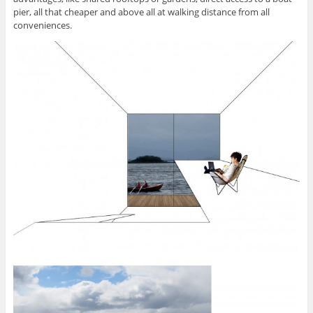
pier, all that cheaper and above all at walking distance from all
conveniences.