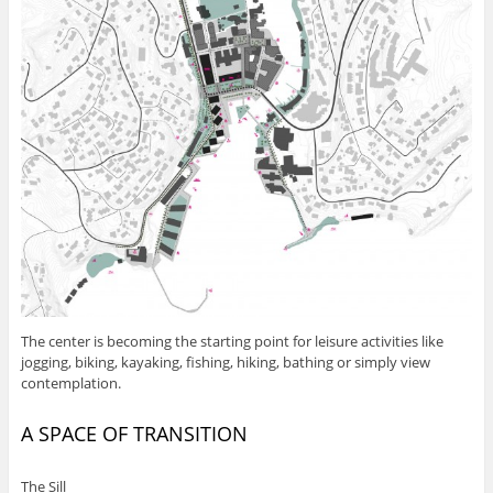
The center is becoming the starting point for leisure activities like
jogging, biking, kayaking, fishing, hiking, bathing or simply view
contemplation.
A SPACE OF TRANSITION
The Sill