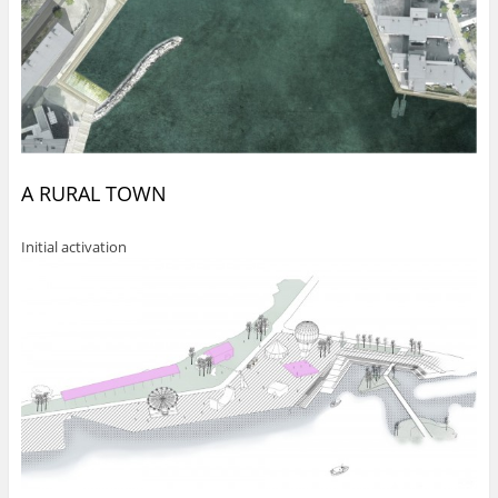
A RURAL TOWN
Initial activation