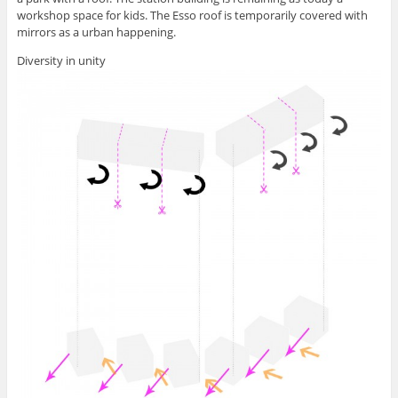
workshop space for kids. The Esso roof is temporarily covered with
mirrors as a urban happening.
Diversity in unity