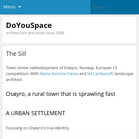
Menu
DoYouSpace
architecture and more since 2006
The Sill
Town center redevelopment of Osøyro, Norway. Europan 13
competition. With
Maria Victoria Cresta
and
Nil Lachkareff
, landscape
architect.
Osøyro, a rural town that is sprawling fast
A URBAN SETTLEMENT
Focusing on Osøyro’s true identity