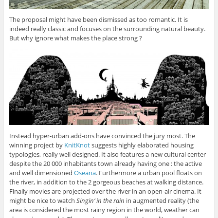
The proposal might have been dismissed as too romantic. It is
indeed really classic and focuses on the surrounding natural beauty.
But why ignore what makes the place strong ?
Instead hyper-urban add-ons have convinced the jury most. The
winning project by
KnitKnot
suggests highly elaborated housing
typologies, really well designed. It also features a new cultural center
despite the 20 000 inhabitants town already having one : the active
and well dimensioned
Oseana
. Furthermore a urban pool floats on
the river, in addition to the 2 gorgeous beaches at walking distance.
Finally movies are projected over the river in an open-air cinema. It
might be nice to watch
Singin’ in the rain
in augmented reality (the
area is considered the most rainy region in the world, weather can