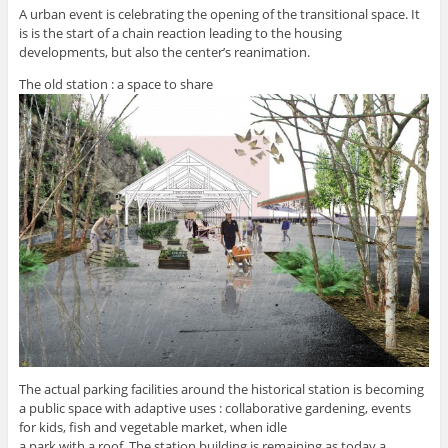
A urban event is celebrating the opening of the transitional space. It
is is the start of a chain reaction leading to the housing
developments, but also the center’s reanimation.
The old station : a space to share
The actual parking facilities around the historical station is becoming
a public space with adaptive uses : collaborative gardening, events
for kids, fish and vegetable market, when idle
a park with a roof. The station building is remaining as today a