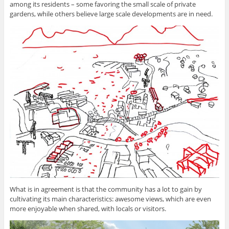
among its residents – some favoring the small scale of private
gardens, while others believe large scale developments are in need.
What is in agreement is that the community has a lot to gain by
cultivating its main characteristics: awesome views, which are even
more enjoyable when shared, with locals or visitors.