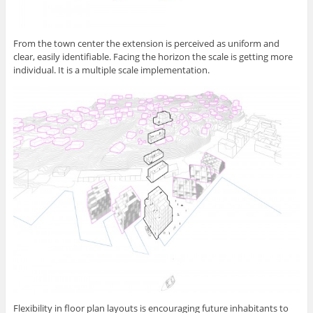
From the town center the extension is perceived as uniform and
clear, easily identifiable. Facing the horizon the scale is getting more
individual. It is a multiple scale implementation.
Flexibility in floor plan layouts is encouraging future inhabitants to