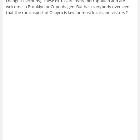
change in seconds). These extras are really metropolitan and are
welcome in Brooklyn or Copenhagen. But has everybody overseen
that the rural aspect of Osøyro is key for most locals and visitors ?