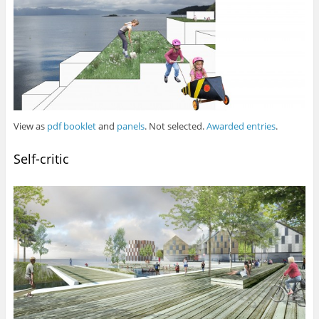
View as
pdf booklet
and
panels
. Not selected.
Awarded entries
.
Self-critic