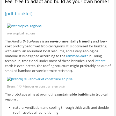
Feel free to adapt and build as your own home !
(pdf booklet)
wet tropical regions
The
RareEarth EcoHouse
is an
environmentally friendly
and
low-
cost
prototype for wet tropical regions. It is optimized for building
with earth, an abundant local resource, and a very
ecological
material. It is designed according to the
rammed-earth
building
technique, traditional under most of these latitudes. Local
laterite
earth is even better. The roofing structure might preferably be out of
smoked bamboo or steel (termite resistant).
[french] © Rénover et construire en pisé
The prototype aims at promoting
sustainable building
in tropical
regions :
natural ventilation and cooling through thick walls and double
roof – avoids air-conditioning