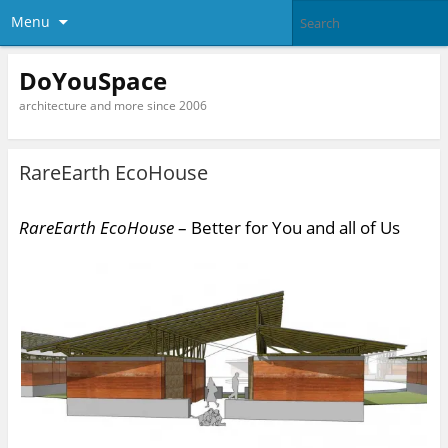
Menu
DoYouSpace
architecture and more since 2006
RareEarth EcoHouse
RareEarth EcoHouse
– Better for You and all of Us