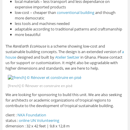
local materials – less transport and less dependance on
expensive imported products
low-cost – cheaper than
conventional building
and though
more democratic
less tools and machines needed
adaptable according to traditional patterns and craftsmanship
more beautiful
The
RareEarth EcoHouse
is a scheme showing low-cost and
sustainable building concepts. The design is an extended version of
a
house
designed and built by
Atelier Switzer
in Ghana. Please contact
us for support or customization. It might also be upgradable with
higher dimensions and standards, we are here to help.
[french] © Rénover et construire en pisé
We are looking for sponsoring to build this unit. We are also seeking
for architects or academic organizations of tropical regions to
contribute to the development of tropical sustainable building.
client :
NKA Foundation
status :
online UN Volunteering
dimension : 32 x 42 feet | 9,8 x 12,8 m