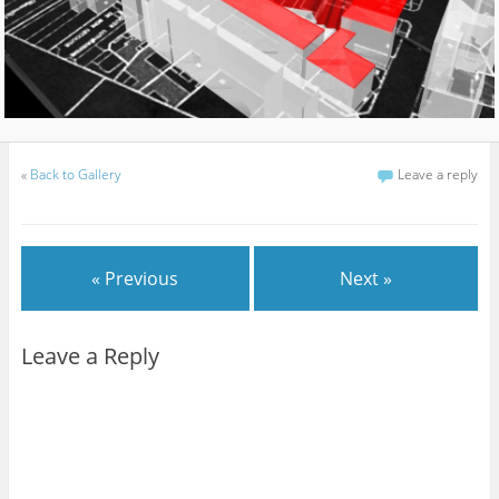
«
Back to Gallery
Leave a reply
« Previous
Next »
Leave a Reply