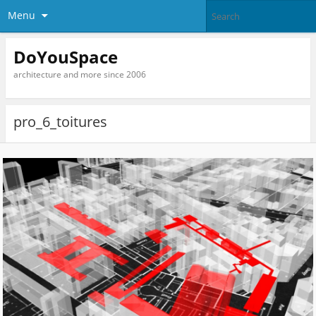
Menu
DoYouSpace
architecture and more since 2006
pro_6_toitures