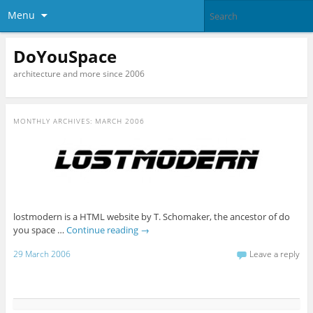
Menu
DoYouSpace
architecture and more since 2006
MONTHLY ARCHIVES:
MARCH 2006
lostmodern is a HTML website by T. Schomaker, the ancestor of do
you space …
Continue reading
→
29 March 2006
Leave a reply