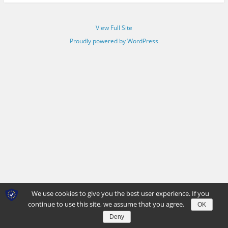
View Full Site
Proudly powered by WordPress
We use cookies to give you the best user experience. If you
continue to use this site, we assume that you agree.
OK
Deny