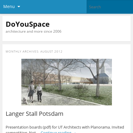
Menu
DoYouSpace
architecture and more since 2006
MONTHLY ARCHIVES:
AUGUST 2012
Langer Stall Potsdam
Presentation boards (pdf) for UT Architects with Planorama. Invited
competition. Not …
Continue reading
→