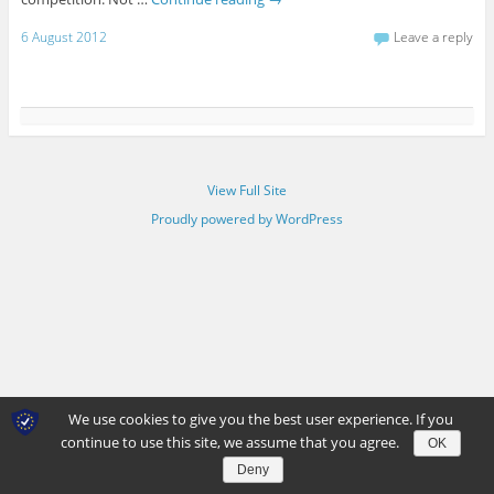
6 August 2012
Leave a reply
View Full Site
Proudly powered by WordPress
We use cookies to give you the best user experience. If you
continue to use this site, we assume that you agree.
OK
Deny