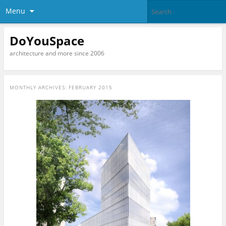
Menu
DoYouSpace
architecture and more since 2006
MONTHLY ARCHIVES:
FEBRUARY 2015