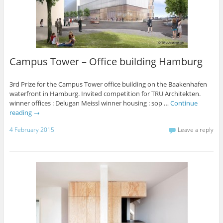
Campus Tower – Office building Hamburg
3rd Prize for the Campus Tower office building on the Baakenhafen
waterfront in Hamburg. Invited competition for TRU Architekten.
winner offices : Delugan Meissl winner housing : sop …
Continue
reading
→
4 February 2015
Leave a reply