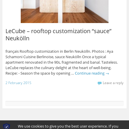
LeCube – rooftop customization “sauce”
Neukölln
français Rooftop customization in Berlin Neukölln. Photos : Aya
Schamoni Cuisine Berlinoise, sauce Neukölln Once a typical
apartment renovated in the 90s, fragmented and banal. Tasteless.
LeCube replaces the culinary delight at the heart of well-being.
Recipe: - Season the space by opening …
Continue reading
→
2 February 2015
Leave a reply
View Full Site
We use cookies to give you the best user experience. If you