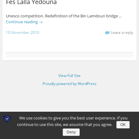
Fes Lalla Yedouna
Unesco competition. Redefinition of the Bin Lamdoun bridge …
Continue reading
→
10 November 2010
Leave a reply
View Full Site
Proudly powered by WordPress
We use cookies to give you the best user experience. If you
continue to use this site, we assume that you agree.
OK
Deny