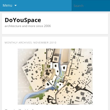
Menu
DoYouSpace
architecture and more since 2006
MONTHLY ARCHIVES:
NOVEMBER 2010