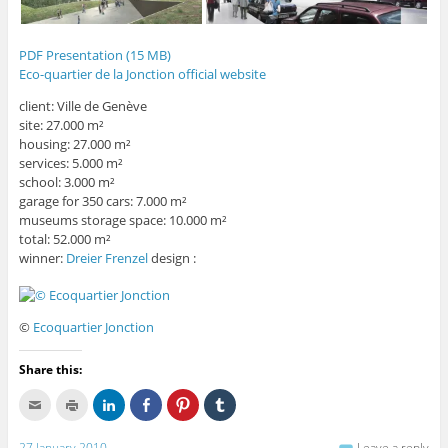
PDF Presentation (15 MB)
Eco-quartier de la Jonction official website
client: Ville de Genève
site: 27.000 m²
housing: 27.000 m²
services: 5.000 m²
school: 3.000 m²
garage for 350 cars: 7.000 m²
museums storage space: 10.000 m²
total: 52.000 m²
winner:
Dreier Frenzel
design :
©
Ecoquartier Jonction
Share this:
C
C
C
C
C
C
l
l
l
l
l
l
i
i
i
i
i
i
c
c
c
c
c
c
27 January 2010
Leave a reply