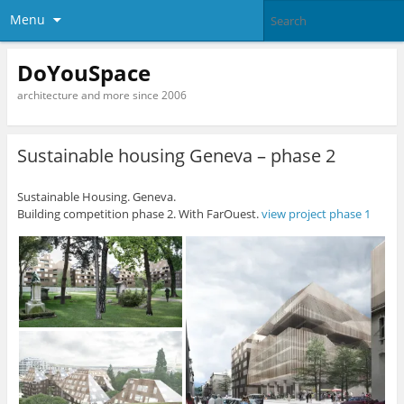
Menu
DoYouSpace
architecture and more since 2006
Sustainable housing Geneva – phase 2
Sustainable Housing. Geneva.
Building competition phase 2. With FarOuest.
view project phase 1