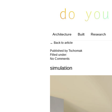
Architecture
Built
Research
← Back to article
Published by
Tschomak
Filled under:
No Comments
simulation