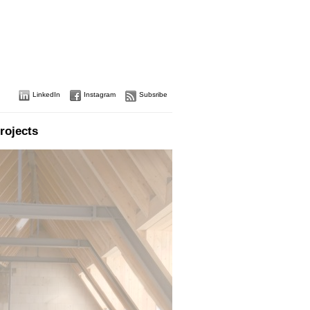
LinkedIn
Instagram
Subsribe
rojects