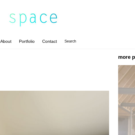
About
Portfolio
Contact
Search
more p