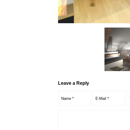
Leave a Reply