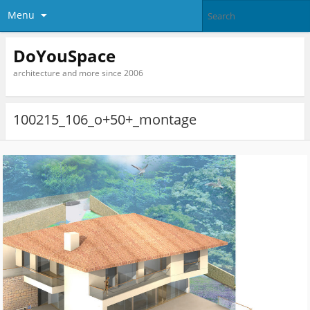
Menu
DoYouSpace
architecture and more since 2006
100215_106_o+50+_montage