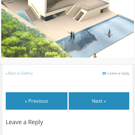
«
Back to Gallery
Leave a reply
« Previous
Next »
Leave a Reply