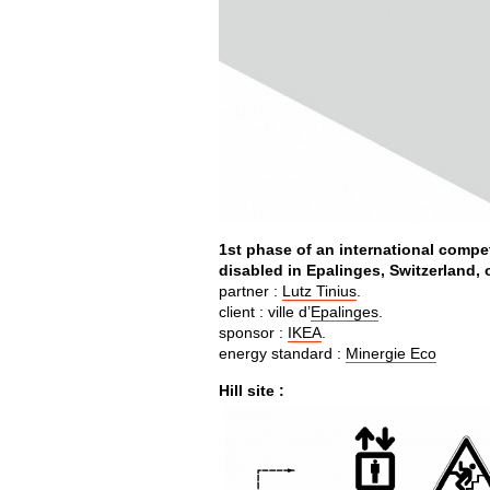
1st phase of an international compe
disabled in Epalinges, Switzerland, o
partner :
Lutz Tinius
.
client : ville d’
Epalinges
.
sponsor :
IKEA
.
energy standard :
Minergie Eco
Hill site :