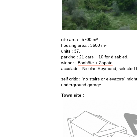
site area : 5700 m².
housing area : 3600 m².
units : 37.
parking : 21 cars + 10 for disabled.
winner :
Bonhôte + Zapata
.
accolade :
Nicolas Reymond
, selected 
self critic : “no stairs or elevators” mi
underground garage.
Town site :