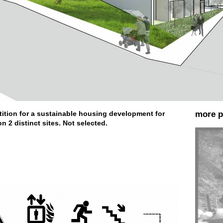
tition for a sustainable housing development for
more p
n 2 distinct sites. Not selected.