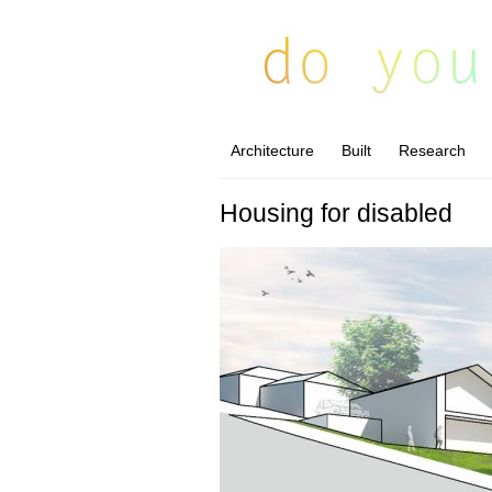
Architecture
Built
Research
Housing for disabled