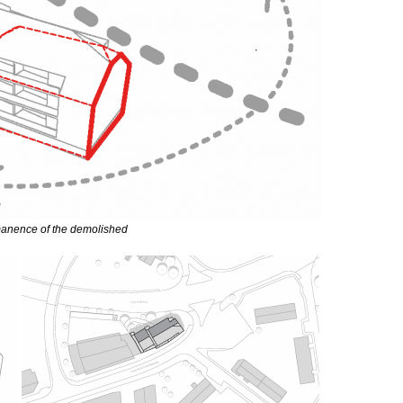
anence of the demolished