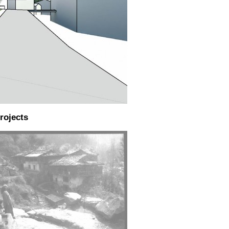
rojects