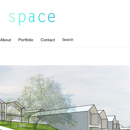
About
Portfolio
Contact
Search