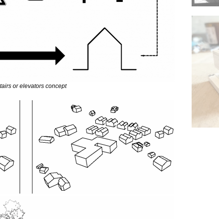
tairs or elevators concept