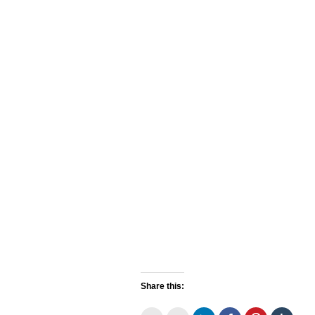
Share this: