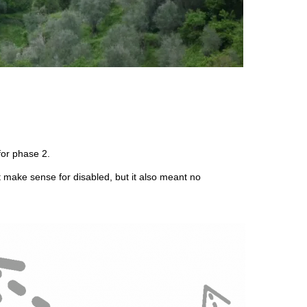
for phase 2.
ght make sense for disabled, but it also meant no