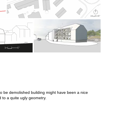
he to be demolished building might have been a nice
ed to a quite ugly geometry.