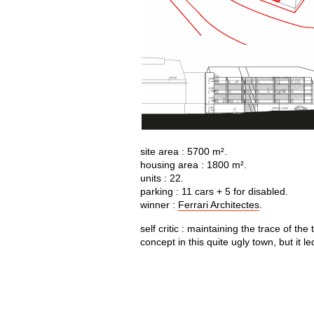
site area : 5700 m².
housing area : 1800 m².
units : 22.
parking : 11 cars + 5 for disabled.
winner :
Ferrari Architectes
.
self critic : maintaining the trace of t
concept in this quite ugly town, but it l