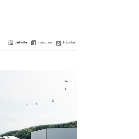
LinkedIn
Instagram
Subsribe