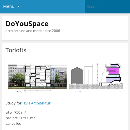
Menu
DoYouSpace
architecture and more since 2006
Torlofts
Study for
HSH Architektur
.
site : 750 m²
project : 1.500 m²
cancelled